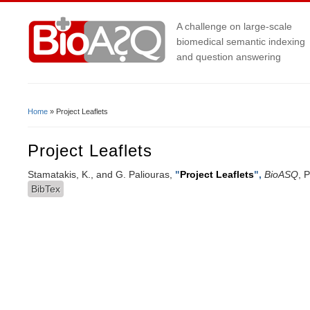
A challenge on large-scale
biomedical semantic indexing
and question answering
Home
» Project Leaflets
You Are Here
Project Leaflets
Stamatakis, K., and G. Paliouras,
"
Project Leaflets
",
BioASQ
, 
BibTex