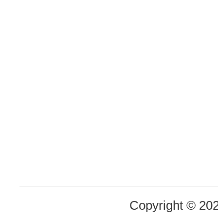
Copyright © 20