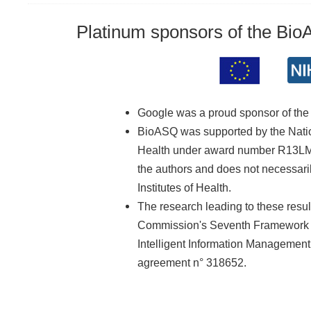
Platinum sponsors of the Bi
Google was a proud sponsor of th
BioASQ was supported by the Nationa
Health under award number R13LM01
the authors and does not necessarily
Institutes of Health.
The research leading to these resu
Commission's Seventh Framework 
Intelligent Information Managemen
agreement n° 318652.