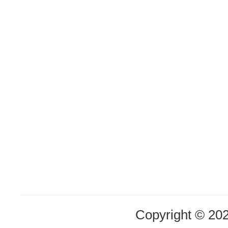
Copyright © 20