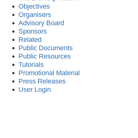
Objectives
Organisers
Advisory Board
Sponsors
Related
Public Documents
Public Resources
Tutorials
Promotional Material
Press Releases
User Login