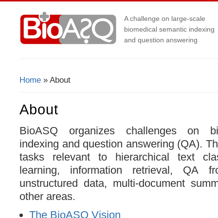
A challenge on large-scale
biomedical semantic indexing
and question answering
Home
» About
You Are Here
About
BioASQ organizes challenges on bi
indexing and question answering (QA). Th
tasks relevant to hierarchical text cla
learning, information retrieval, QA f
unstructured data, multi-document sum
other areas.
The BioASQ Vision