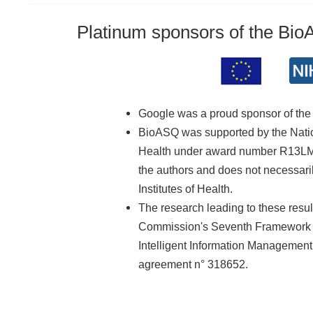
Platinum sponsors of the Bi
Google was a proud sponsor of th
BioASQ was supported by the Nationa
Health under award number R13LM01
the authors and does not necessarily
Institutes of Health.
The research leading to these resu
Commission's Seventh Framework 
Intelligent Information Managemen
agreement n° 318652.