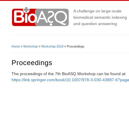
A challenge on large-scale
biomedical semantic indexing
and question answering
Home
»
Workshop
»
Workshop 2019
» Proceedings
You Are Here
Proceedings
The proceedings of the 7th BioASQ Workshop can be found at:
https://link.springer.com/book/10.1007/978-3-030-43887-6?pag