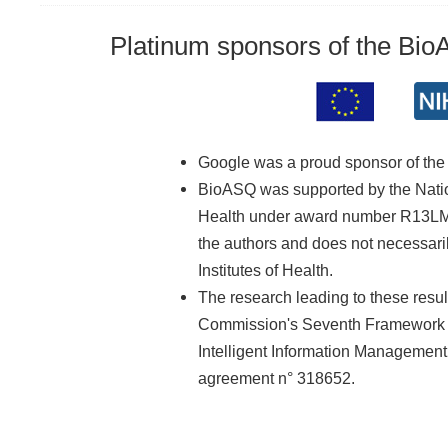
Platinum sponsors of the Bi
Google was a proud sponsor of th
BioASQ was supported by the Nationa
Health under award number R13LM01
the authors and does not necessarily
Institutes of Health.
The research leading to these resu
Commission's Seventh Framework 
Intelligent Information Managemen
agreement n° 318652.