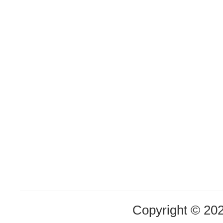
Copyright © 20