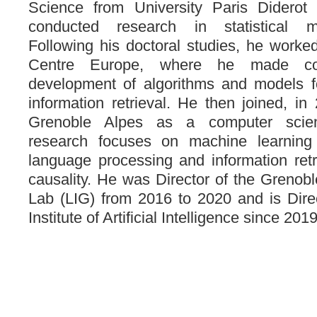
Science from University Paris Diderot
conducted research in statistical ma
Following his doctoral studies, he work
Centre Europe, where he made con
development of algorithms and models fo
information retrieval. He then joined, in
Grenoble Alpes as a computer scien
research focuses on machine learning 
language processing and information retr
causality. He was Director of the Greno
Lab (LIG) from 2016 to 2020 and is Dire
Institute of Artificial Intelligence since 2019