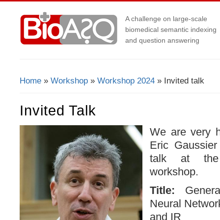
A challenge on large-scale
biomedical semantic indexing
and question answering
Home
»
Workshop
»
Workshop 2024
» Invited talk
You Are Here
Invited Talk
We are very h
Eric Gaussier 
talk at th
workshop.
Title:
Genera
Neural Networ
and IR