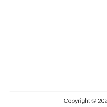
Copyright © 20