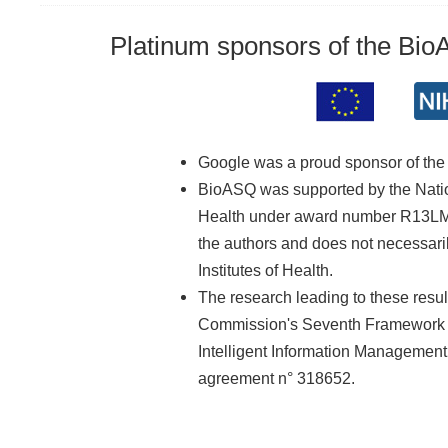
Platinum sponsors of the Bi
Google was a proud sponsor of th
BioASQ was supported by the Nationa
Health under award number R13LM01
the authors and does not necessarily
Institutes of Health.
The research leading to these resu
Commission's Seventh Framework 
Intelligent Information Managemen
agreement n° 318652.