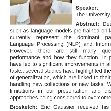
Speaker
The University
Abstract:
Dee
such as language models pre-trained on la
currently represent the dominant pa
Language Processing (NLP) and Informat
However, there are still many ques
performance and how they function. In pa
have led to significant improvements in a
tasks, several studies have highlighted thei
of generalization, which are linked to their 
handling new collections or new tasks. W
limitations in our presentation and d
approaches being considered to overcome
Biosketch:
Eric Gaussier received hi