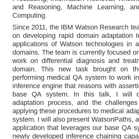
and Reasoning, Machine Learning, an
Computing.
Since 2011, the IBM Watson Research te
on developing rapid domain adaptation t
applications of Watson technologies in a
domains. The team is currently focused o
work on differential diagnosis and trea
domain. This new task brought on th
performing medical QA system to work in
inference engine that reasons with assert
base QA system. In this talk, I will 
adaptation process, and the challenge
applying these procedures to medical adap
system. I will also present WatsonPaths, a
application that leverages our base QA s
newly developed inference chaining capab