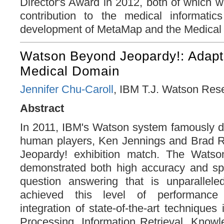
Director's Award in 2012, both of which w
contribution to the medical informati
development of MetaMap and the Medical 
Watson Beyond Jeopardy!: Adapt
Medical Domain
Jennifer Chu-Caroll
, IBM T.J. Watson Res
Abstract
In 2011, IBM's Watson system famously d
human players, Ken Jennings and Brad Ru
Jeopardy! exhibition match. The Watso
demonstrated both high accuracy and s
question answering that is unparallel
achieved this level of performance
integration of state-of-the-art technique
Processing, Information Retrieval, Know