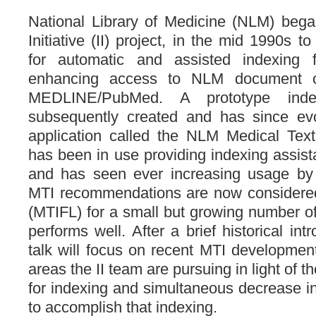
National Library of Medicine (NLM) beg
Initiative (II) project, in the mid 1990s t
for automatic and assisted indexing 
enhancing access to NLM document col
MEDLINE/PubMed. A prototype ind
subsequently created and has since ev
application called the NLM Medical Text
has been in use providing indexing assis
and has seen ever increasing usage by
MTI recommendations are now considered "
(MTIFL) for a small but growing number of 
performs well. After a brief historical int
talk will focus on recent MTI developmen
areas the II team are pursuing in light of 
for indexing and simultaneous decrease in
to accomplish that indexing.