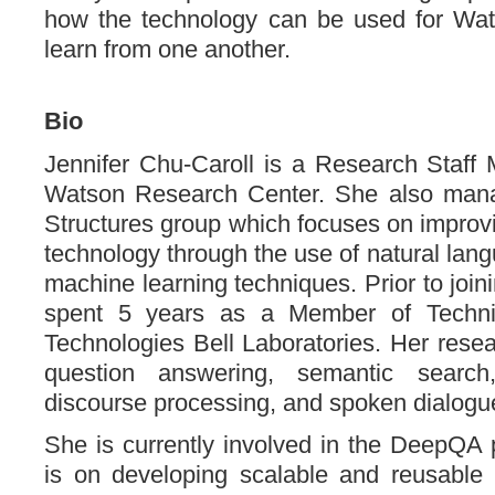
how the technology can be used for Wat
learn from one another.
Bio
Jennifer Chu-Caroll is a Research Staff
Watson Research Center. She also man
Structures group which focuses on impro
technology through the use of natural lan
machine learning techniques. Prior to joi
spent 5 years as a Member of Technic
Technologies Bell Laboratories. Her resea
question answering, semantic search
discourse processing, and spoken dialog
She is currently involved in the DeepQA 
is on developing scalable and reusable