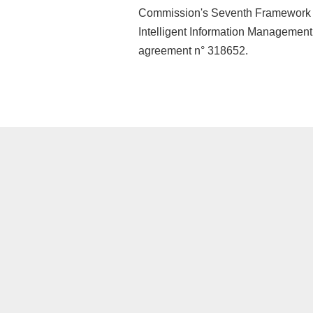
Commission's Seventh Framework 
Intelligent Information Managemen
agreement n° 318652.