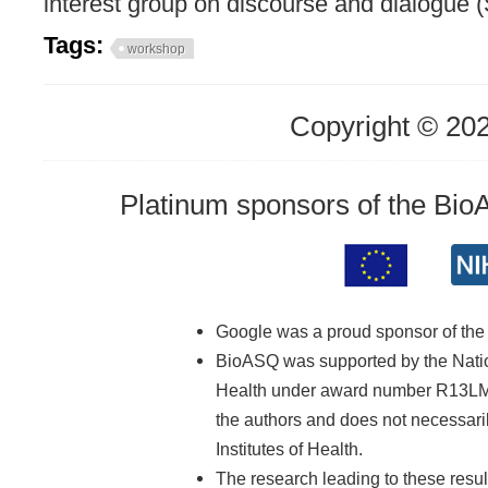
interest group on discourse and dialogue 
Tags:
workshop
Copyright © 20
Platinum sponsors of the Bi
Google was a proud sponsor of th
BioASQ was supported by the Nationa
Health under award number R13LM01
the authors and does not necessarily
Institutes of Health.
The research leading to these resu