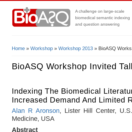
A challenge on large-scale
biomedical semantic indexing
and question answering
Home
»
Workshop
»
Workshop 2013
» BioASQ Worksho
You Are Here
BioASQ Workshop Invited Tal
Indexing The Biomedical Literatu
Increased Demand And Limited 
Alan R Aronson
, Lister Hill Center, U.S
Medicine, USA
Abstract