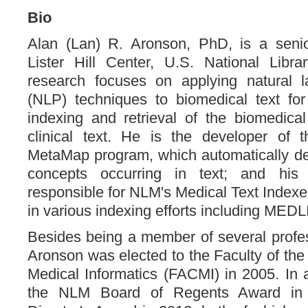
Bio
Alan (Lan) R. Aronson, PhD, is a senio
Lister Hill Center, U.S. National Libra
research focuses on applying natural 
(NLP) techniques to biomedical text for
indexing and retrieval of the biomedical 
clinical text. He is the developer of t
MetaMap program, which automatically de
concepts occurring in text; and his
responsible for NLM's Medical Text Indexe
in various indexing efforts including MED
Besides being a member of several profess
Aronson was elected to the Faculty of the
Medical Informatics (FACMI) in 2005. In a
the NLM Board of Regents Award i