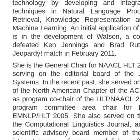
technology by developing and integrati
techniques in Natural Language Proce
Retrieval, Knowledge Representation 
Machine Learning. An initial application 
is in the development of Watson, a co
defeated Ken Jennings and Brad Rut
Jeopardy! match in February 2011.
She is the General Chair for NAACL HLT 20
serving on the editorial board of the 
Systems. In the recent past, she served o
of the North American Chapter of the AC
as program co-chair of the HLT/NAACL 
program committee area chair fo
EMNLP/HLT 2005. She also served on the
the Computational Linguistics Journal, 
scientific advisory board member of t