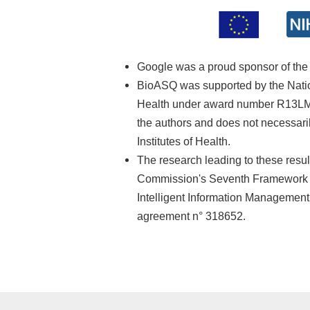
Google was a proud sponsor of th
BioASQ was supported by the Nationa
Health under award number R13LM01
the authors and does not necessarily
Institutes of Health.
The research leading to these resu
Commission's Seventh Framework 
Intelligent Information Managemen
agreement n° 318652.