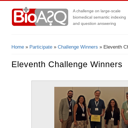
A challenge on large-scale
biomedical semantic indexing
and question answering
Home
»
Participate
»
Challenge Winners
» Eleventh C
You Are Here
Eleventh Challenge Winners