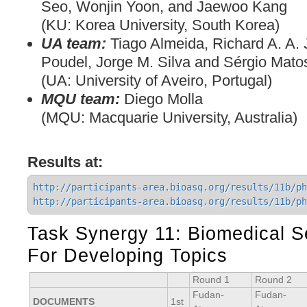
Seo, Wonjin Yoon, and Jaewoo Kang
(KU: Korea University, South Korea)
UA team:
Tiago Almeida, Richard A. A.
Poudel, Jorge M. Silva and Sérgio Mato
(UA: University of Aveiro, Portugal)
MQU team:
Diego Molla
(MQU: Macquarie University, Australia)
Results at:
http://participants-area.bioasq.org/results/11b/ph
http://participants-area.bioasq.org/results/11b/ph
Task Synergy 11: Biomedical 
For Developing Topics
Round 1
Round 2
Fudan-
Fudan-
DOCUMENTS
1st