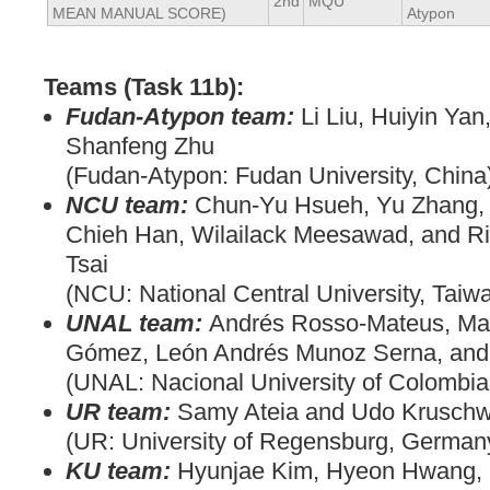
2nd
MQU
MEAN MANUAL SCORE)
Atypon
Teams (Task 11b):
Fudan-Atypon team:
Li Liu, Huiyin Ya
Shanfeng Zhu
(Fudan-Atypon: Fudan University, China
NCU team:
Chun-Yu Hsueh, Yu Zhang, 
Chieh Han, Wilailack Meesawad, and R
Tsai
(NCU: National Central University, Taiw
UNAL team:
Andrés Rosso-Mateus, Ma
Gómez, León Andrés Munoz Serna, and
(UNAL: Nacional University of Colombia
UR team:
Samy Ateia and Udo Kruschw
(UR: University of Regensburg, German
KU team:
Hyunjae Kim, Hyeon Hwang, 