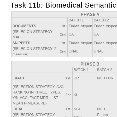
Task 11b: Biomedical Semanti
PHASE A
BATCH 1
BATCH 2
DOCUMENTS
1st
Fudan-Atypon
Fudan-Atypo
(SELECION STRATEGY:
2nd
UA
UA
MAP)
SNIPPETS
1st
Fudan-Atypon
Fudan-Atypo
(SELECION STRATEGY: F-
2nd
UNAL
UNAL
measure)
PHASE B
BATCH 1
BATCH 2
EXACT
1st
UR
NCU / UR
(SELECTION STRATEGY: AVG
RANKING IN THREE TYPES:
2nd
KU
-
Y/N-ACC, FACT-MRR, LIST
MEAN F-MEASURE)
IDEAL
1st
NCU
NCU
(SELECTION STRATEGY:
Fudan-