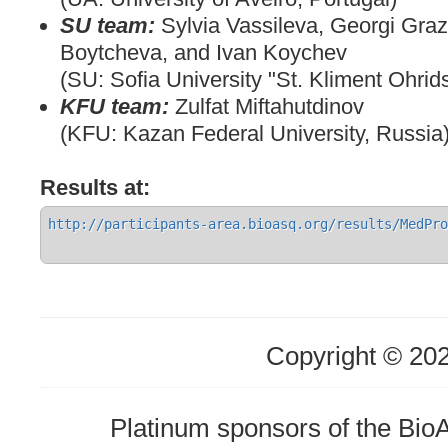
SU team:
Sylvia Vassileva, Georgi Graz
Boytcheva, and Ivan Koychev
(SU: Sofia University "St. Kliment Ohrids
KFU team:
Zulfat Miftahutdinov
(KFU: Kazan Federal University, Russia
Results at:
http://participants-area.bioasq.org/results/MedPro
Copyright © 20
Platinum sponsors of the Bi