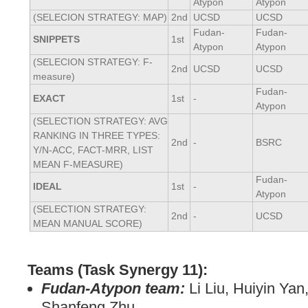
Atypon
Atypon
(SELECION STRATEGY: MAP)
2nd
UCSD
UCSD
Fudan-
Fudan-
SNIPPETS
1st
Atypon
Atypon
(SELECION STRATEGY: F-
2nd
UCSD
UCSD
measure)
Fudan-
EXACT
1st
-
Atypon
(SELECTION STRATEGY: AVG
RANKING IN THREE TYPES:
2nd
-
BSRC
Y/N-ACC, FACT-MRR, LIST
MEAN F-MEASURE)
Fudan-
IDEAL
1st
-
Atypon
(SELECTION STRATEGY:
2nd
-
UCSD
MEAN MANUAL SCORE)
Teams (Task Synergy 11):
Fudan-Atypon team:
Li Liu, Huiyin Ya
Shanfeng Zhu