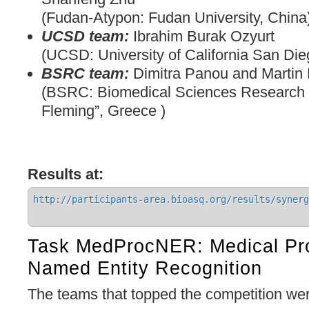
(Fudan-Atypon: Fudan University, China
UCSD team:
Ibrahim Burak Ozyurt
(UCSD: University of California San Di
BSRC team:
Dimitra Panou and Martin
(BSRC: Biomedical Sciences Research 
Fleming”, Greece )
Results at:
http://participants-area.bioasq.org/results/synerg
Task MedProcNER: Medical Pr
Named Entity Recognition
The teams that topped the competition we