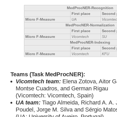
MedProcNER-Recognition
First place
Second 
Micro F-Measure
UA
Vicomte
MedProcNER-Normalization
First place
Second 
Micro F-Measure
Vicomtech
SU
MedProcNER-Indexing
First place
Second 
Micro F-Measure
Vicomtech
KFU
Teams (Task MedProcNER):
Vicomtech team:
Elena Zotova, Aitor G
Montse Cuadros, and German Rigau
(Vicomtech: Vicomtech, Spain)
UA team:
Tiago Almeida, Richard A. A.
Poudel, Jorge M. Silva and Sérgio Mato
(UA: University of Aveiro, Portugal)