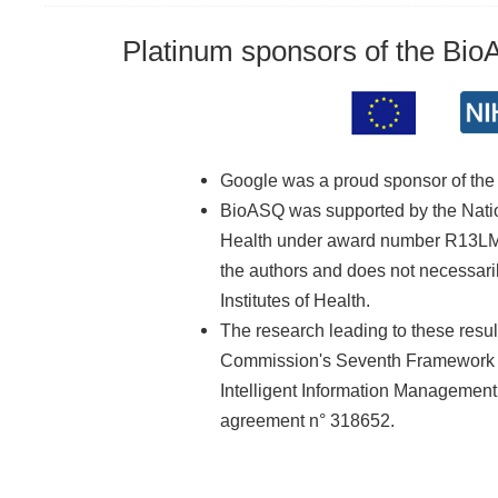
Platinum sponsors of the Bi
Google was a proud sponsor of th
BioASQ was supported by the Nationa
Health under award number R13LM01
the authors and does not necessarily
Institutes of Health.
The research leading to these resu
Commission's Seventh Framework 
Intelligent Information Managemen
agreement n° 318652.