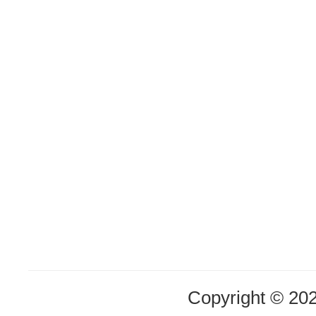
Copyright © 20