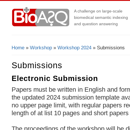
A challenge on large-scale
biomedical semantic indexing
and question answering
Home
»
Workshop
»
Workshop 2024
» Submissions
You Are Here
Submissions
Electronic Submission
Papers must be written in English and for
the updated 2024 submission template av
no upper page limit, with regular papers r
length of at list 10 pages and short pape
The proceedings of the workshop will be 