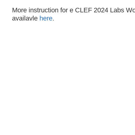
More instruction for e CLEF 2024 Labs Wo
availavle
here
.