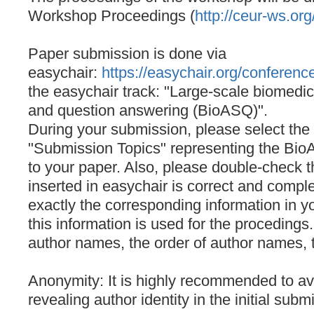
Workshop Proceedings (
http://ceur-ws.org
Paper submission is done via
easychair:
https://easychair.org/conferen
the easychair track: "Large-scale biomedi
and question answering (BioASQ)".
During your submission, please select the
"Submission Topics" representing the Bio
to your paper. Also, please double-check t
inserted in easychair is correct and comp
exactly the corresponding information in y
this information is used for the procedings
author names, the order of author names, th
Anonymity: It is highly recommended to avo
revealing author identity in the initial subm