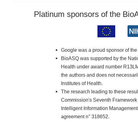
Platinum sponsors of the Bi
Google was a proud sponsor of th
BioASQ was supported by the Nationa
Health under award number R13LM01
the authors and does not necessarily
Institutes of Health.
The research leading to these resu
Commission's Seventh Framework 
Intelligent Information Managemen
agreement n° 318652.