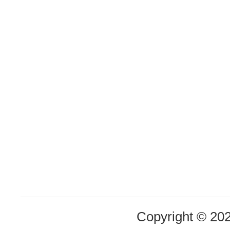
Copyright © 20