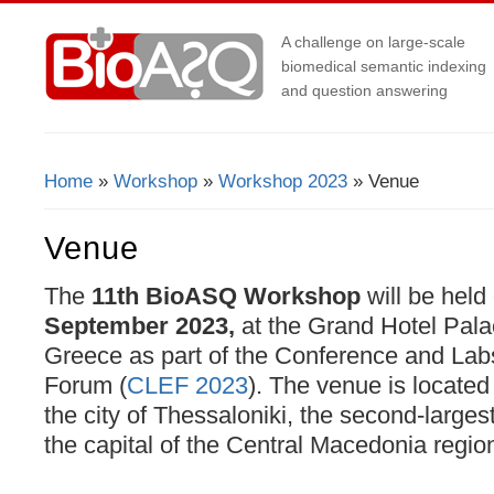
A challenge on large-scale
biomedical semantic indexing
and question answering
Home
»
Workshop
»
Workshop 2023
» Venue
You Are Here
Venue
The
11th BioASQ Workshop
will be held
September 2023,
at the Grand Hotel Pala
Greece as part of the Conference and Labs
Forum (
CLEF 2023
). The venue is located
the city of Thessaloniki, the second-larges
the capital of the Central Macedonia regio