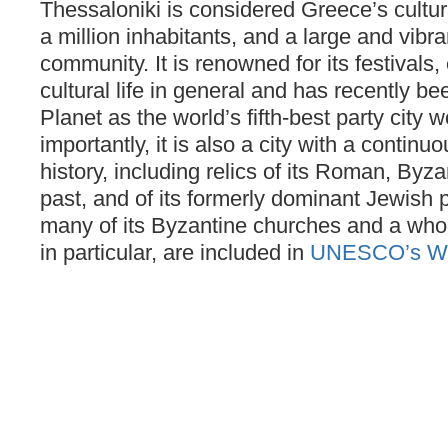
Thessaloniki is considered Greece’s cultura
a million inhabitants, and a large and vibr
community. It is renowned for its festivals
cultural life in general and has recently b
Planet as the world’s fifth-best party city 
importantly, it is also a city with a continu
history, including relics of its Roman, By
past, and of its formerly dominant Jewish p
many of its Byzantine churches and a whole 
in particular, are included in
UNESCO’s Worl