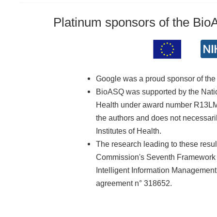
Platinum sponsors of the Bi
Google was a proud sponsor of th
BioASQ was supported by the Nationa
Health under award number R13LM01
the authors and does not necessarily
Institutes of Health.
The research leading to these resu
Commission's Seventh Framework 
Intelligent Information Managemen
agreement n° 318652.