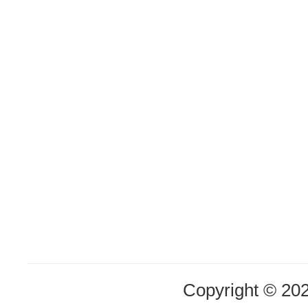
Copyright © 20