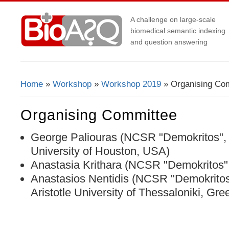
A challenge on large-scale
biomedical semantic indexing
and question answering
Home
»
Workshop
»
Workshop 2019
» Organising Co
You Are Here
Organising Committee
George Paliouras (NCSR "Demokritos",
University of Houston, USA)
Anastasia Krithara (NCSR "Demokritos"
Anastasios Nentidis (NCSR "Demokrito
Aristotle University of Thessaloniki, Gre