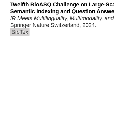
Twelfth BioASQ Challenge on Large-Sc
Semantic Indexing and Question Answe
IR Meets Multilinguality, Multimodality, and
Springer Nature Switzerland, 2024.
BibTex