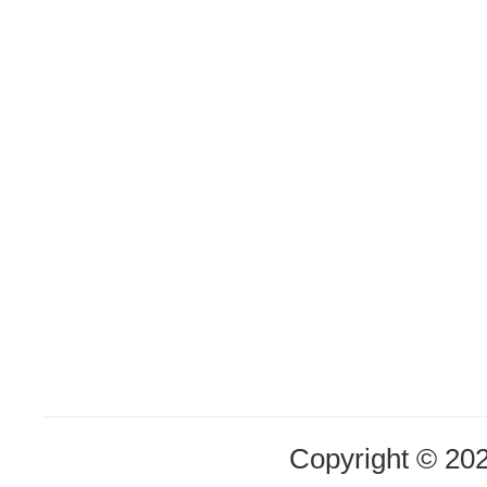
Copyright © 20