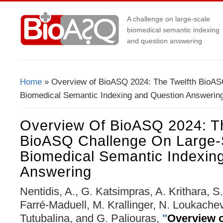
A challenge on large-scale
biomedical semantic indexing
and question answering
Home
» Overview of BioASQ 2024: The Twelfth BioAS
You Are Here
Biomedical Semantic Indexing and Question Answerin
Overview Of BioASQ 2024: Th
BioASQ Challenge On Large-
Biomedical Semantic Indexin
Answering
Nentidis, A., G. Katsimpras, A. Krithara, 
Farré-Maduell, M. Krallinger, N. Loukache
Tutubalina, and G. Paliouras,
"
Overview 