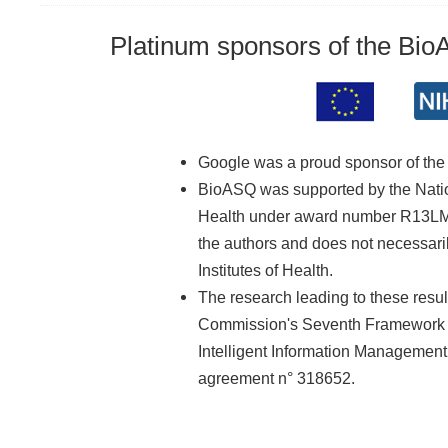
Platinum sponsors of the Bi
Google was a proud sponsor of th
BioASQ was supported by the Nationa
Health under award number R13LM01
the authors and does not necessarily
Institutes of Health.
The research leading to these resu
Commission's Seventh Framework 
Intelligent Information Managemen
agreement n° 318652.