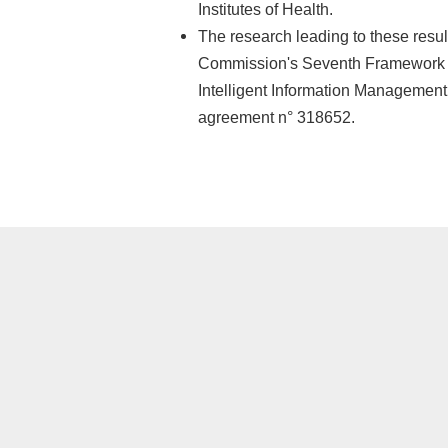
Institutes of Health.
The research leading to these resu
Commission's Seventh Framework 
Intelligent Information Managemen
agreement n° 318652.