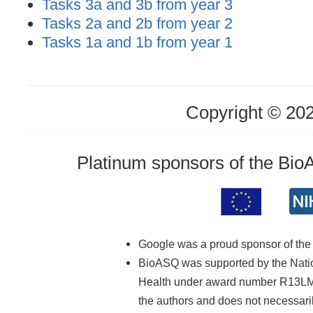
Tasks 3a and 3b from year 3
Tasks 2a and 2b from year 2
Tasks 1a and 1b from year 1
Copyright © 20
Platinum sponsors of the Bi
Google was a proud sponsor of th
BioASQ was supported by the Nationa
Health under award number R13LM01
the authors and does not necessarily