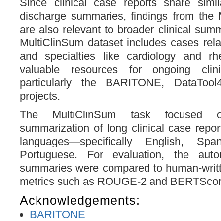
Since clinical case reports share simil
discharge summaries, findings from the 
are also relevant to broader clinical sum
MultiClinSum dataset includes cases rela
and specialties like cardiology and rhe
valuable resources for ongoing clin
particularly the BARITONE, DataTool
projects.
The MultiClinSum task focused 
summarization of long clinical case report
languages—specifically English, Spa
Portuguese. For evaluation, the autom
summaries were compared to human-writ
metrics such as ROUGE-2 and BERTScor
Acknowledgements:
BARITONE