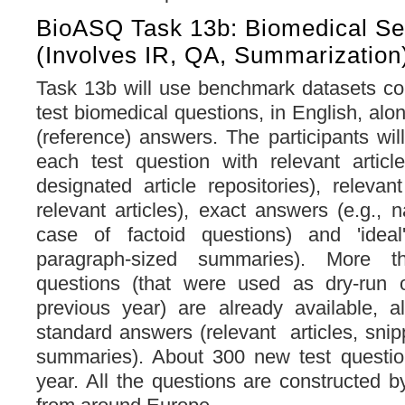
BioASQ Task 13b: Biomedical S
(involves IR, QA, Summarization
Task 13b will use benchmark datasets con
test biomedical questions, in English, alo
(reference) answers. The participants wil
each test question with relevant articl
designated article repositories), relevan
relevant articles), exact answers (e.g., 
case of factoid questions) and 'ideal
paragraph-sized summaries). More th
questions (that were used as dry-run o
previous year) are already available, a
standard answers (relevant articles, snip
summaries). About 300 new test question
year. All the questions are constructed b