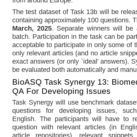
from around Europe.
The test dataset of Task 13b will be rele
containing approximately 100 questions. 
March, 2025
. Separate winners will be
batch. Participation in the task can be parti
acceptable to participate in only some of t
only relevant articles (and no article snippe
exact answers (or only `ideal' answers). 
be evaluated both automatically and manu
BioASQ Task Synergy 13: Biomed
QA For Developing Issues
Task Synergy will use benchmark dataset
questions for developing issues, su
English. The participants will have to 
question with relevant articles (in Engl
article repositories), relevant snippet