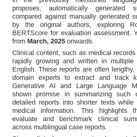
proposes, automatically generated 
compared against manually generated s
by the original authors, exploring 
BERTScore for evaluation assessment. Y
from
March, 2025
onwards.
Clinical content, such as medical records
rapidly growing and written in multiple
English. These reports are often lengthy, m
domain experts to extract and track key
Generative AI and Large Language M
shown promise in summarizing such c
detailed reports into shorter texts while
medical information. This highlights 
evaluate and benchmark clinical sum
across multilingual case reports.