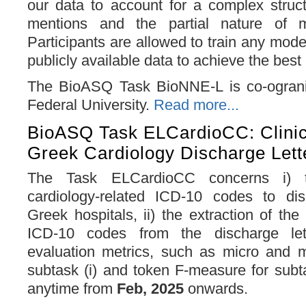
our data to account for a complex struct
mentions and the partial nature of me
Participants are allowed to train any mode
publicly available data to achieve the bes
The BioASQ Task BioNNE-L is co-ograni
Federal University.
Read more...
BioASQ Task ELCardioCC: Clinic
Greek Cardiology Discharge Lett
The Task ELCardioCC concerns i) 
cardiology-related ICD-10 codes to dis
Greek hospitals, ii) the extraction of the
ICD-10 codes from the discharge let
evaluation metrics, such as micro and 
subtask (i) and token F-measure for subta
anytime from
Feb, 2025
onwards.