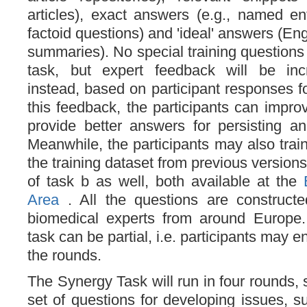
articles), exact answers (e.g., named ent
factoid questions) and 'ideal' answers (En
summaries). No special training questions a
task, but expert feedback will be inc
instead, based on participant responses f
this feedback, the participants can impro
provide better answers for persisting a
Meanwhile, the participants may also trai
the training dataset from previous version
of task b as well, both available at the
Area
. All the questions are construc
biomedical experts from around Europe. 
task can be partial, i.e. participants may en
the rounds.
The Synergy Task will run in four rounds, st
set of questions for developing issues, 