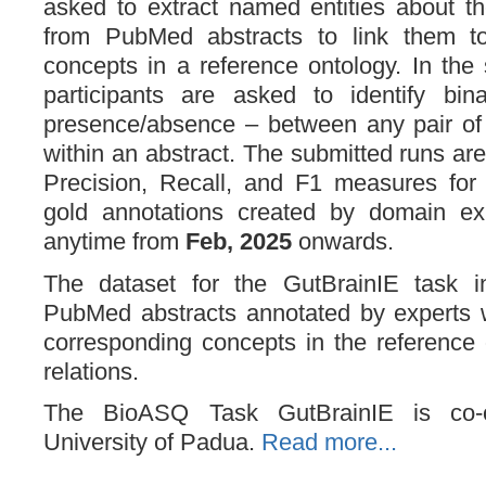
asked to extract named entities about the
from PubMed abstracts to link them to
concepts in a reference ontology. In the
participants are asked to identify bina
presence/absence – between any pair of e
within an abstract. The submitted runs ar
Precision, Recall, and F1 measures for
gold annotations created by domain ex
anytime from
Feb, 2025
onwards.
The dataset for the GutBrainIE task i
PubMed abstracts annotated by experts w
corresponding concepts in the reference 
relations.
The BioASQ Task GutBrainIE is co-o
University of Padua.
Read more...