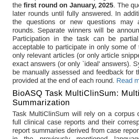
the
first round on January, 2025
. The que
later rounds until fully answered. In addi
the questions or new questions may a
rounds. Separate winners will be announ
Participation in the task can be partial
acceptable to participate in only some of 
only relevant articles (or only article snipp
exact answers (or only `ideal' answers). 
be manually assessed and feedback for t
provided at the end of each round.
Read mo
BioASQ Task MultiClinSum: Multil
Summarization
Task MultiClinSum will rely on a corpus 
full clinical case reports and their corres
report summaries derived from case report
in the previously mentioned languag