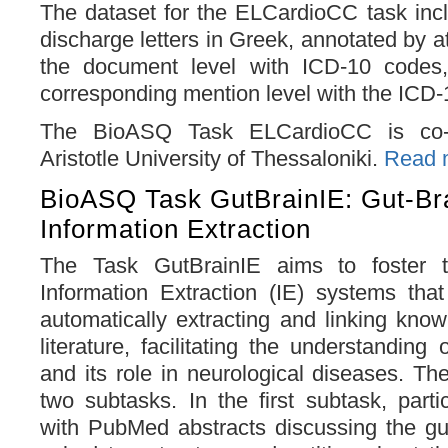
The dataset for the ELCardioCC task inc
discharge letters in Greek, annotated by at
the document level with ICD-10 codes,
corresponding mention level with the ICD
The BioASQ Task ELCardioCC is co-o
Aristotle University of Thessaloniki.
Read m
BioASQ Task GutBrainIE: Gut-Bra
Information Extraction
The Task GutBrainIE aims to foster 
Information Extraction (IE) systems tha
automatically extracting and linking know
literature, facilitating the understanding 
and its role in neurological diseases. The
two subtasks. In the first subtask, parti
with PubMed abstracts discussing the gut