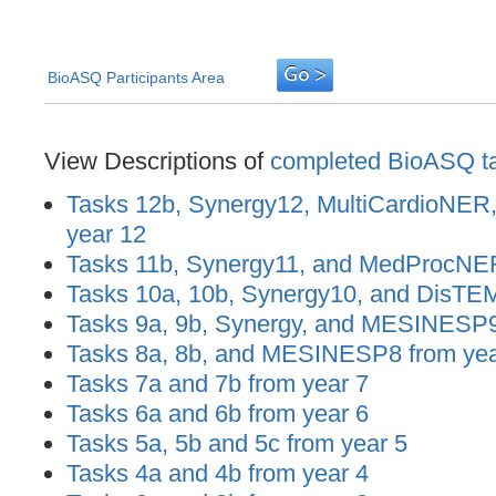
BioASQ Participants Area
View Descriptions of
completed BioASQ t
Tasks 12b, Synergy12, MultiCardioNER
year 12
Tasks 11b, Synergy11, and MedProcNER
Tasks 10a, 10b, Synergy10, and DisTEM
Tasks 9a, 9b, Synergy, and MESINESP9
Tasks 8a, 8b, and MESINESP8 from yea
Tasks 7a and 7b from year 7
Tasks 6a and 6b from year 6
Tasks 5a, 5b and 5c from year 5
Tasks 4a and 4b from year 4