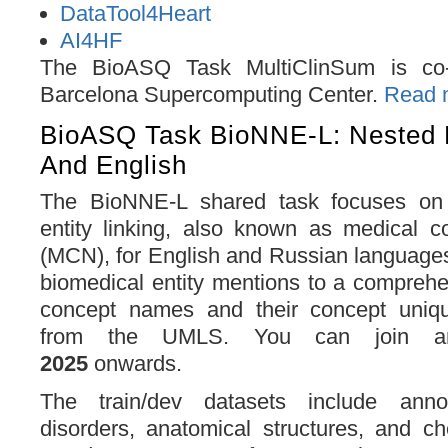
DataTool4Heart
AI4HF
The BioASQ Task MultiClinSum is co-
Barcelona Supercomputing Center.
Read m
BioASQ Task BioNNE-L: Nested 
And English
The BioNNE-L shared task focuses on
entity linking, also known as medical c
(MCN), for English and Russian languages
biomedical entity mentions to a comprehe
concept names and their concept unique
from the UMLS. You can join a
2025
onwards.
The train/dev datasets include anno
disorders, anatomical structures, and c