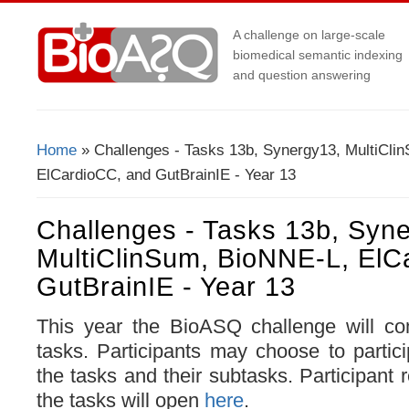
A challenge on large-scale
biomedical semantic indexing
and question answering
Home
» Challenges - Tasks 13b, Synergy13, MultiCli
You Are Here
ElCardioCC, and GutBrainIE - Year 13
Challenges - Tasks 13b, Syn
MultiClinSum, BioNNE-L, ElC
GutBrainIE - Year 13
This year the BioASQ challenge will com
tasks. Participants may choose to partici
the tasks and their subtasks. Participant r
the tasks will open
here
.